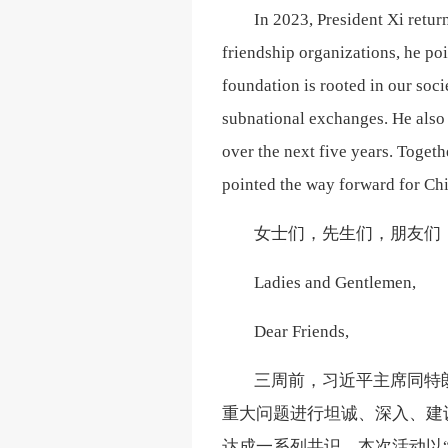
In 2023, President Xi retu
friendship organizations, he poin
foundation is rooted in our soci
subnational exchanges. He also 
over the next five years. Toget
pointed the way forward for Chi
女士们，先生们，朋友们
Ladies and Gentlemen,
Dear Friends,
三周前，习近平主席同特
重大问题进行坦诚、深入、建
达成一系列共识。本次活动以