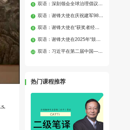
双语：深刻领会全球治理倡议重大历史意义 为构建人类命运共同体凝聚磅礴合力
6
双语：谢锋大使在庆祝建军98周年、纪念中国人民抗日战争暨世界反法西斯战争胜利80周年招待会上的讲话
7
双语：谢锋大使在“获奖者经典圈”钢琴音乐会上的致辞
8
双语：谢锋大使在2025年“鼓岭缘”中美青少年合唱周开幕式上的致辞
9
双语：习近平在第二届中国—中亚峰会上的主旨发言
10
热门课程推荐
.S.