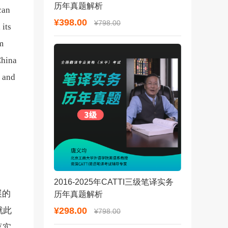
历年真题解析
can
¥398.00
¥798.00
 its
om
China
n and
2016-2025年CATTI三级笔译实务
展的
历年真题解析
¥298.00
就此
¥798.00
落实