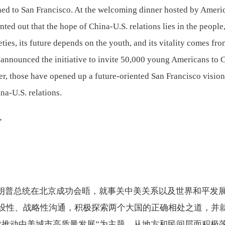
rned to San Francisco. At the welcoming dinner hosted by Ameri
ted out that the hope of China-U.S. relations lies in the people,
eties, its future depends on the youth, and its vitality comes fr
announced the initiative to invite 50,000 young Americans to 
her, those have opened up a future-oriented San Francisco visio
na-U.S. relations.
，
朗普总统在北京成功会晤，就事关中美关系以及世界和平发
设性、战略性沟通，积极探索两个大国的正确相处之道，并
“推动中美城市高质量发展”为主题，从地方和民间层面积极