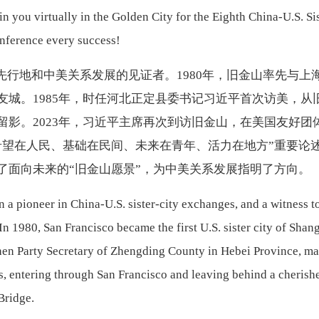
oin you virtually in the Golden City for the Eighth China-U.S. Si
onference every success!
先行地和中美关系发展的见证者。
1980年，旧金山率先与上
友城。1985年，时任河北正定县委书记习近平首次访美，从
留影。2023年，习近平主席再次到访旧金山，在美国友好团
希望在人民、基础在民间、未来在青年、活力在地方”重要论
辟了面向未来的“旧金山愿景”，为中美关系发展指明了方向。
 a pioneer in China-U.S. sister-city exchanges, and a witness t
In 1980, San Francisco became the first U.S. sister city of Shan
then Party Secretary of Zhengding County in Hebei Province, m
ates, entering through San Francisco and leaving behind a cherish
 Bridge.