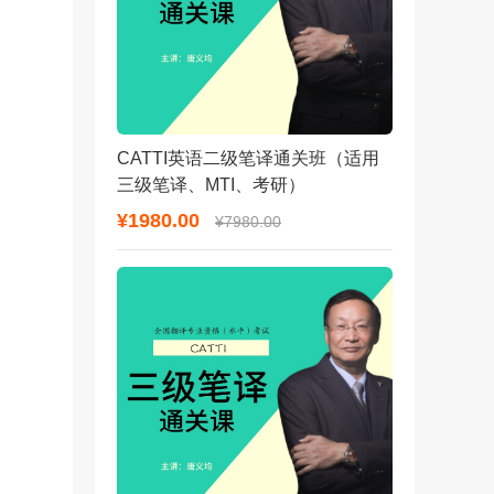
CATTI英语二级笔译通关班（适用
三级笔译、MTI、考研）
¥1980.00
¥7980.00