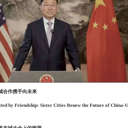
城合作携手向未来
ted by Friendship: Sister Cities Renew the Future of China-U