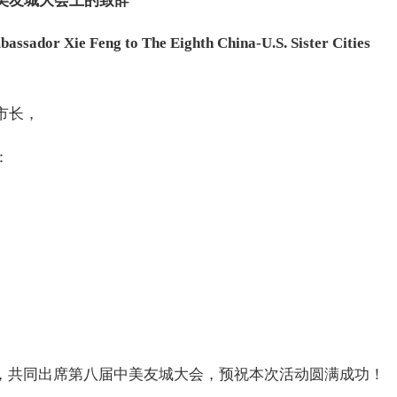
美友城大会上的致辞
sador Xie Feng to The Eighth China-U.S. Sister Cities
市长，
：
城，共同出席第八届中美友城大会，预祝本次活动圆满成功！