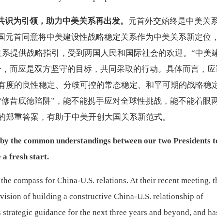
共识为引领，助力中美关系再出发。
元首外交始终是中美关
两国元首同意将中美建设性战略稳定关系作为中美关系新定位
关系提供战略指引，受到两国人民和国际社会的欢迎。“中美
号，而应是双方坚守的目标，共同采取的行动。具体而言，应
有度的良性稳定、分歧可控的常态稳定、和平可期的战略稳
“修昔底德陷阱”，能不能携手应对全球性挑战，能不能着眼
的郑重答案，有助于中美开创大国关系新范式。
d by the common understandings between our two Presidents t
a fresh start.
the compass for China-U.S. relations. At their recent meeting, t
vision of building a constructive China-U.S. relationship of
es strategic guidance for the next three years and beyond, and ha