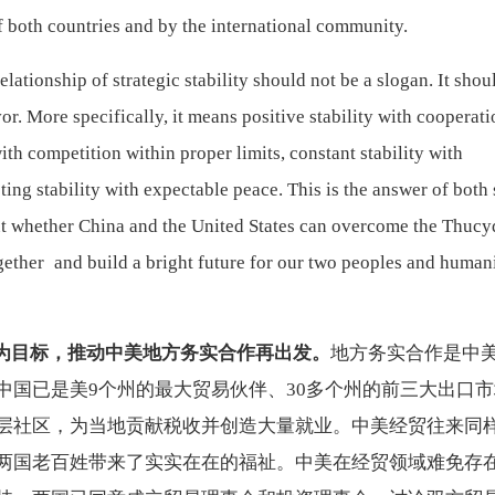
 both countries and by the international community.
lationship of strategic stability should not be a slogan. It shou
or. More specifically, it means positive stability with cooperati
with competition within proper limits, constant stability with
ing stability with expectable peace. This is the answer of both 
out whether China and the United States can overcome the Thucy
gether and build a bright future for our two peoples and human
为目标，推动中美地方务实合作再出发。
地方务实合作是中
中国已是美
9个州的最大贸易伙伴、30多个州的前三大出口
层社区，为当地贡献税收并创造大量就业。中美经贸往来同
两国老百姓带来了实实在在的福祉。中美在经贸领域难免存