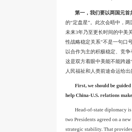
第一，
我们要以两国元首
的
“定盘星”。此次会晤中，
未来3年乃至更长时间的中美
性战略稳定关系”不是一句口
以合作为主的积极稳定、竞争
这是双方着眼中美能不能跨越
人民福祉和人类前途命运给出
First, we should be guide
help China-U.S. relations make 
Head-of-state diplomacy is 
two Presidents agreed on a new 
strategic stability. That provid