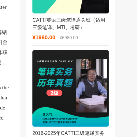
ster
CATTI英语三级笔译通关班（适用
三级笔译、MTI、考研）
海结
¥1980.00
¥6980.00
旧金
体联
述，
o the
ghai.
ade
ed
2016-2025年CATTI二级笔译实务