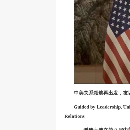
中美关系领航再出发，友
Guided by Leadership, Uni
Relations