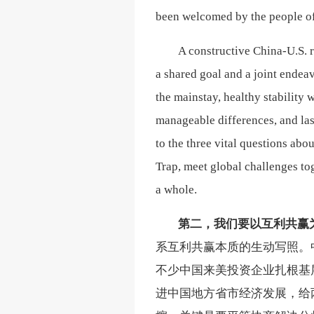
been welcomed by the people of
A constructive China-U.S. re
a shared goal and a joint endeav
the mainstay, healthy stability 
manageable differences, and last
to the three vital questions ab
Trap, meet global challenges to
a whole.
第二，我们要以互利共赢
系互利共赢本质的生动写照。
不少中国来美投资企业扎根基
进中国地方省市经济发展，给