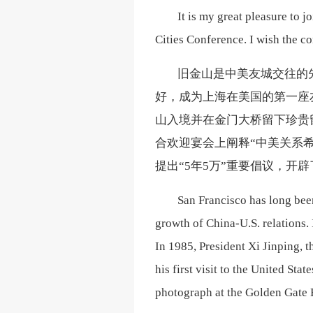
It is my great pleasure to j
Cities Conference. I wish the c
旧金山是中美友城交往的
好，成为上海在美国的第一座
山入境并在金门大桥留下珍贵
合欢迎宴会上阐释“中美关系
提出“5年5万”重要倡议，开
San Francisco has long been
growth of China-U.S. relations. 
In 1985, President Xi Jinping, 
his first visit to the United St
photograph at the Golden Gate