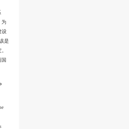
系
，为
建设
该是
定。
两国
o
he
s