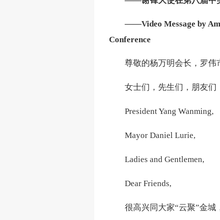
——谢锋大使在第八届中
——Video Message by Ambas
Conference
尊敬的杨万明会长，罗伟
女士们，先生们，朋友们
President Yang Wanming,
Mayor Daniel Lurie,
Ladies and Gentlemen,
Dear Friends,
很高兴同大家
“云聚”金