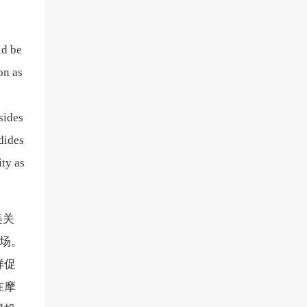
ld be
on as
sides
dides
ity as
美关
市场。
样促
在摩