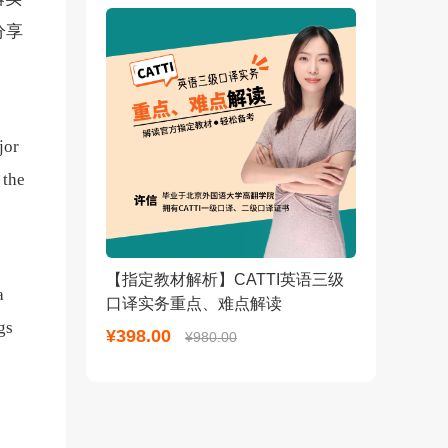
分享
jor
 the
【指定教材解析】CATTI英语三级
a
口译实务重点、难点解读
gs
¥398.00
¥980.00