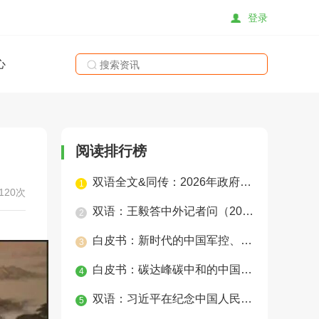
登录
心
搜索
阅读排行榜
双语全文&同传：2026年政府工作报告
1
120次
双语：王毅答中外记者问（2025年）
2
白皮书：新时代的中国军控、裁军与防扩散
3
白皮书：碳达峰碳中和的中国行动
4
双语：习近平在纪念中国人民抗日战争暨世界反法西斯战争胜利80周年招待会上的讲话
5