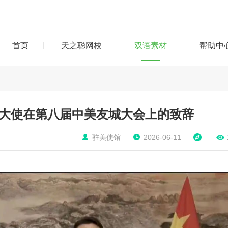
首页
天之聪网校
双语素材
帮助中
大使在第八届中美友城大会上的致辞
驻美使馆
2026-06-11