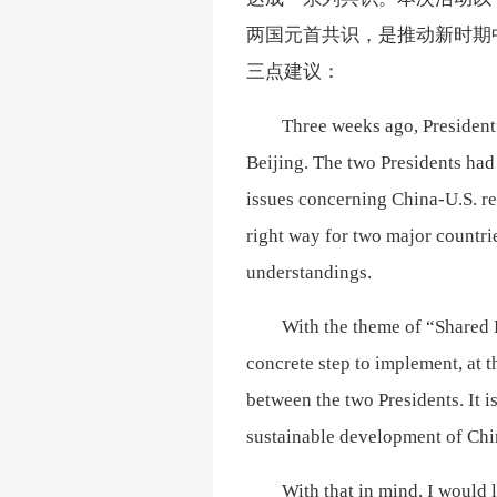
两国元首共识，是推动新时期
三点建议：
Three weeks ago, President
Beijing. The two Presidents had
issues concerning China-U.S. re
right way for two major countri
understandings.
With the theme of “Shared E
concrete step to implement, at 
between the two Presidents. It i
sustainable development of Chin
With that in mind, I would 