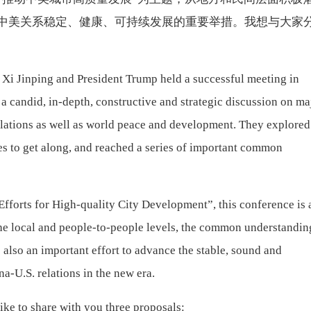
中美关系稳定、健康、可持续发展的重要举措。我想与大家
 Xi Jinping and President Trump held a successful meeting in
 a candid, in-depth, constructive and strategic discussion on ma
lations as well as world peace and development. They explored
es to get along, and reached a series of important common
fforts for High-quality City Development”, this conference is 
the local and people-to-people levels, the common understandin
s also an important effort to advance the stable, sound and
a-U.S. relations in the new era.
like to share with you three proposals: