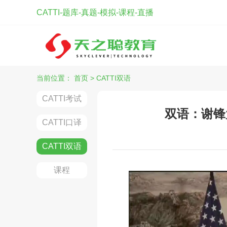
CATTI-题库-真题-模拟-课程-直播
当前位置：
首页
>
CATTI双语
CATTI考试
双语：谢锋
CATTI口译
CATTI双语
课程