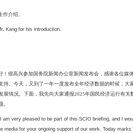
生作介绍。
Mr. Kang for his introduction.
好！很高兴参加国务院新闻办公室新闻发布会，感谢各位媒
支持。今天，又到了一年一度发布全年经济数据的时候，大
发展情况。下面，我先向大家通报
2025年国民经济运行有关
题。
 am very pleased to be part of this SCIO briefing, and I wou
 the media for your ongoing support of our work. Today marks 