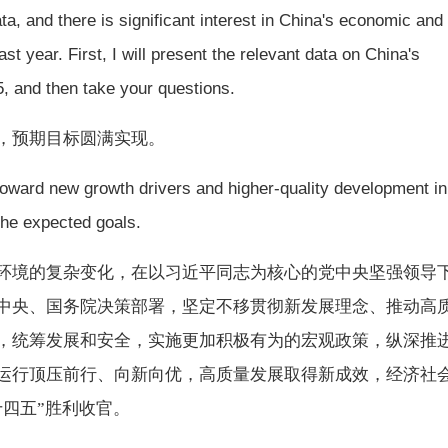
a, and there is significant interest in China's economic and
t year. First, I will present the relevant data on China's
, and then take your questions.
优，预期目标圆满实现。
ward new growth drivers and higher-quality development in
the expected goals.
经济环境的复杂变化，在以习近平同志为核心的党中央坚强领导
中央、国务院决策部署，坚定不移贯彻新发展理念、推动高
，统筹发展和安全，实施更加积极有为的宏观政策，纵深推
运行顶压前行、向新向优，高质量发展取得新成效，经济社
十四五”胜利收官。