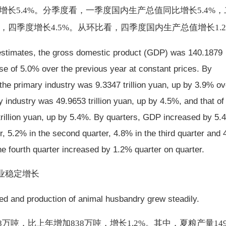
，增长5.4%。分季度看，一季度国内生产总值同比增长5.4%
8%，四季度增长4.5%。从环比看，四季度国内生产总值增长1.
 estimates, the gross domestic product (GDP) was 140.1879
ease of 5.0% over the previous year at constant prices. By
 the primary industry was 9.3347 trillion yuan, up by 3.9% ov
y industry was 49.9653 trillion yuan, up by 4.5%, and that of
 trillion yuan, up by 5.4%. By quarters, GDP increased by 5.
er, 5.2% in the second quarter, 4.8% in the third quarter and
the fourth quarter increased by 1.2% quarter on quarter.
业稳定增长
sed and production of animal husbandry grew steadily.
88万吨，比上年增加838万吨，增长1.2%。其中，夏粮产量149