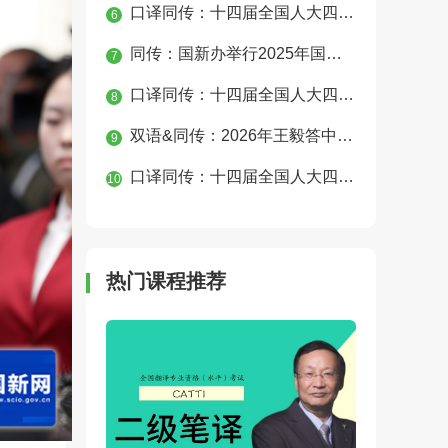
口译同传：十四届全国人大四次会议经济主题记者会
6
同传：国新办举行2025年国民经济运行情况发布会
7
口译同传：十四届全国人大四次会议第二次全体会议
8
双语&同传：2026年王毅答中外记者问
9
口译同传：十四届全国人大四次会议民生主题记者会
10
热门课程推荐