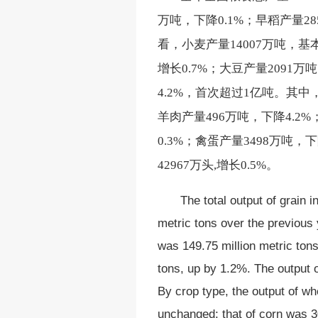
万吨，下降0.1%；早稻产量28
看，小麦产量14007万吨，基本
增长0.7%；大豆产量2091万
4.2%，首次超过1亿吨。其中，
羊肉产量496万吨，下降4.2%
0.3%；禽蛋产量3498万吨，
42967万头,增长0.5%。
The total output of grain 
metric tons over the previous 
was 149.75 million metric tons
tons, up by 1.2%. The output 
By crop type, the output of wh
unchanged; that of corn was 30