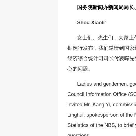
国务院新闻办新闻局局长
Shou Xiaoli:
女士们、先生们，大家上
据例行发布，我们邀请到国家
经济综合统计司司长付凌晖先
心的问题。
Ladies and gentlemen, go
Council Information Office (SC
invited Mr. Kang Yi, commissio
Linghui, spokesperson of the
Statistics of the NBS, to bri
questions.