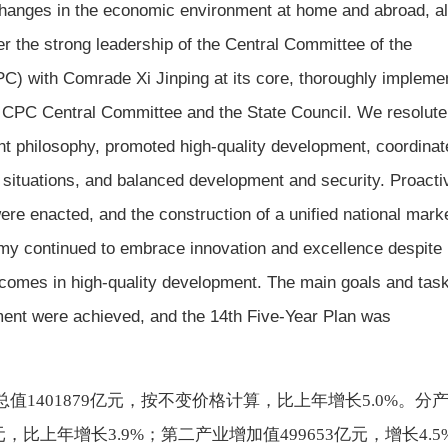
changes in the economic environment at home and abroad, al
r the strong leadership of the Central Committee of the
C) with Comrade Xi Jinping at its core, thoroughly impleme
e CPC Central Committee and the State Council. We resolute
 philosophy, promoted high-quality development, coordinat
l situations, and balanced development and security. Proacti
ere enacted, and the construction of a unified national mark
y continued to embrace innovation and excellence despite
comes in high-quality development. The main goals and task
ent were achieved, and the 14th Five-Year Plan was
总值
1401879亿元，按不变价格计算，比上年增长5.0%。分
，比上年增长3.9%；第二产业增加值499653亿元，增长4.5