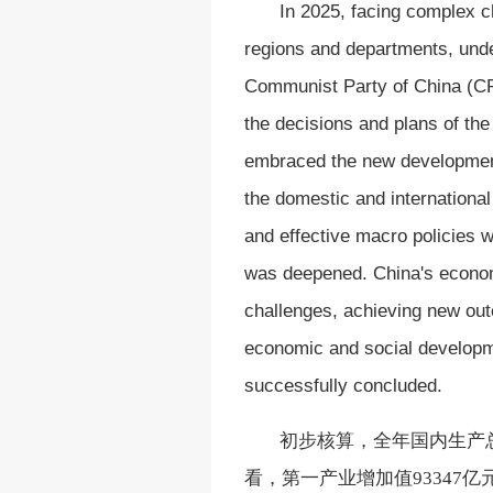
In 2025, facing complex 
regions and departments, unde
Communist Party of China (CP
the decisions and plans of th
embraced the new development
the domestic and internationa
and effective macro policies w
was deepened. China's econom
challenges, achieving new out
economic and social developm
successfully concluded.
初步核算，全年国内生产
看，第一产业增加值93347亿元