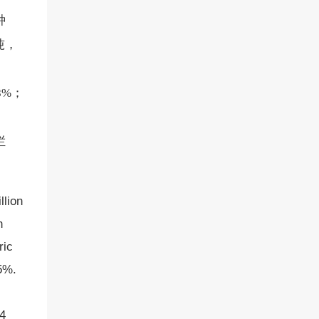
种
吨，
8%；
栏
llion
n
ric
.5%.
04