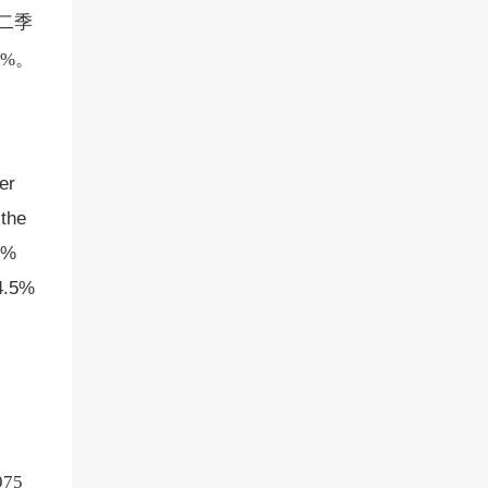
，二季
2%。
er
 the
4%
 4.5%
75