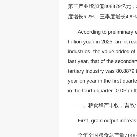
第三产业增加值808879亿元
度增长5.2%，三季度增长4.
According to preliminary
trillion yuan in 2025, an incr
industries, the value added of
last year, that of the secondar
tertiary industry was 80.8879
year on year in the first quart
in the fourth quarter. GDP in 
一、
粮食增产丰收，畜牧
First, grain output increa
全年全国粮食总产量
714