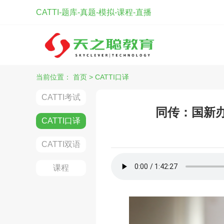
CATTI-题库-真题-模拟-课程-直播
当前位置：
首页
>
CATTI口译
CATTI考试
同传：国新办
CATTI口译
CATTI双语
课程