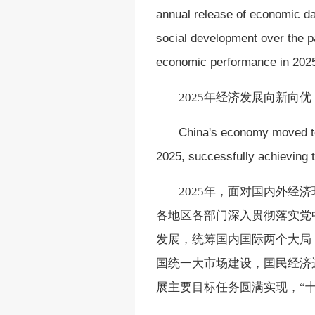
annual release of economic dat
social development over the pas
economic performance in 2025
2025年经济发展向新向
China's economy moved to
2025, successfully achieving 
2025年，面对国内外
各地区各部门深入贯彻落实党
发展，统筹国内国际两个大局
国统一大市场建设，国民经济
展主要目标任务圆满实现，“