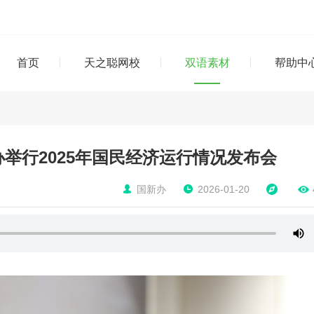
首页
天之聪网校
双语素材
帮助中
举行2025年国民经济运行情况发布会
国新办
2026-01-20