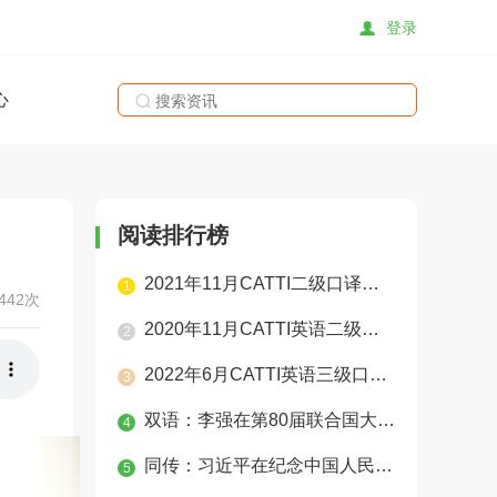
登录
心
搜索
阅读排行榜
2021年11月CATTI二级口译真题（学员整理版）
1
442次
2020年11月CATTI英语二级口译实务真题
2
2022年6月CATTI英语三级口译真题
3
双语：李强在第80届联合国大会一般性辩论上的讲话
4
同传：习近平在纪念中国人民抗日战争暨世界反法西斯战争胜利80周年大会上的讲话
5