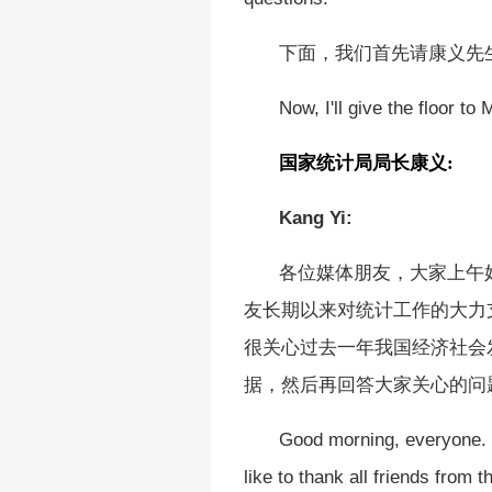
下面，我们首先请康义先
Now, I'll give the floor to 
国家统计局局长
康义
:
Kang Yi:
各位媒体朋友，大家上午
友长期以来对统计工作的大力
很关心过去一年我国经济社会
据，然后再回答大家关心的问
Good morning, everyone. I
like to thank all friends from