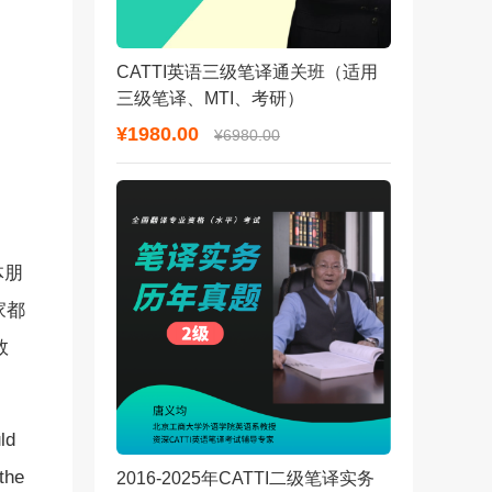
CATTI英语三级笔译通关班（适用
三级笔译、MTI、考研）
¥1980.00
¥6980.00
体朋
家都
数
ld
the
2016-2025年CATTI二级笔译实务