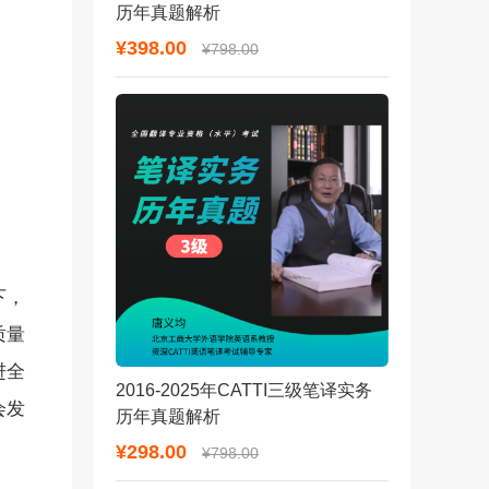
历年真题解析
¥398.00
¥798.00
下，
质量
进全
2016-2025年CATTI三级笔译实务
会发
历年真题解析
¥298.00
¥798.00