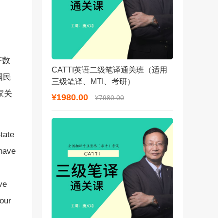
济数
CATTI英语二级笔译通关班（适用
国民
三级笔译、MTI、考研）
家关
¥1980.00
¥7980.00
tate
 have
ve
your