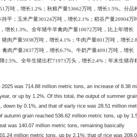
51万吨，增长1.2%；秋粮产量53662万吨，增长1.5%。分品
持平；玉米产量30124万吨，增长2.1%；稻谷产量20904万
吨，增长1.3%。全年猪牛羊禽肉产量10072万吨，比上年增长
猪肉产量5938万吨，增长4.1%；牛肉产量801万吨，增长2.
；禽肉产量2837万吨，增长6.7%。牛奶产量4091万吨，增长
下降2.5%。全年生猪出栏71973万头，增长2.4%；年末生猪存
in 2025 was 714.88 million metric tons, an increase of 8.38 mi
year, or up by 1.2%. Of this total, the output of summer grai
, down by 0.1%, and that of early rice was 28.51 million met
of autumn grain reached 536.62 million metric tons, up by 1
eat was 140.07 million metric tons, remaining basically
1.24 million metric tons, up by 2.1%; that of rice was 209.