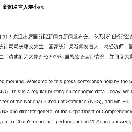
、新闻发言人
寿小丽
:
午好！欢迎出席国务院新闻办新闻发布会。今天我们进行经
统计局局长康义先生，国家统计局新闻发言人、总经济师、
生，请他们为大家介绍
2025年国民经济运行情况，并回答大
od morning. Welcome to this press conference held by the S
IO). This is a regular briefing on economic data. Today, we
ner of the National Bureau of Statistics (NBS), and Mr. Fu
 NBS and director general of the Department of Comprehensi
ef you on China's economic performance in 2025 and answer 