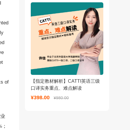
l
nted
ly
ed
ve
et
【指定教材解析】CATTI英语三级
s of
口译实务重点、难点解读
¥398.00
¥980.00
产业
%；