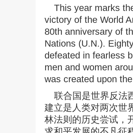
This year marks the
victory of the World An
80th anniversary of t
Nations (U.N.). Eight
defeated in fearless b
men and women aroun
was created upon their
联合国是世界反法
建立是人类对两次世
林法则的历史尝试，
求和平发展的不凡征程