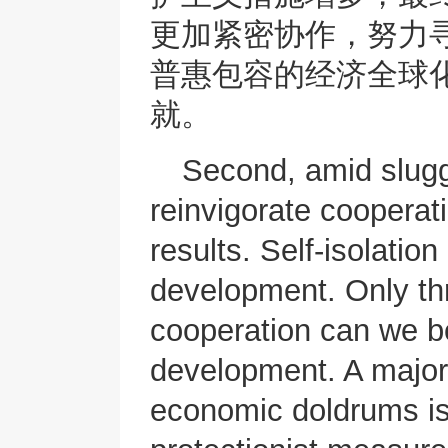
更加紧密协作，努力
普惠包容的经济全球
就。
Second, amid slugg
reinvigorate cooperat
results. Self-isolatio
development. Only t
cooperation can we b
development. A major 
economic doldrums is 