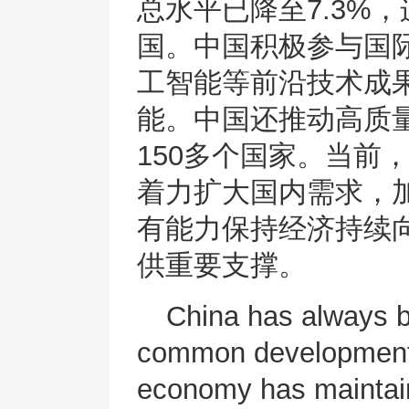
总水平已降至7.3%
国。中国积极参与国
工智能等前沿技术成
能。中国还推动高质量
150多个国家。当前
着力扩大国内需求，
有能力保持经济持续
供重要支撑。
China has always be
common development.
economy has maintai