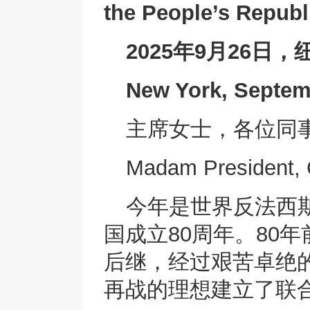
the People’s Republ
2025年9月26日，
New York, Septem
主席女士，各位同
Madam President, 
今年是世界反法西
国成立80周年。80
后继，经过艰苦卓绝
再战的理想建立了联