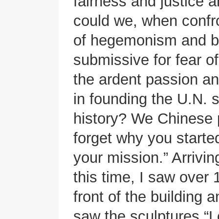
fairness and justice 
could we, when confr
of hegemonism and bu
submissive for fear o
the ardent passion an
in founding the U.N. 
history? We Chinese 
forget why you start
your mission.” Arrivi
this time, I saw over 
front of the building a
saw the sculptures “