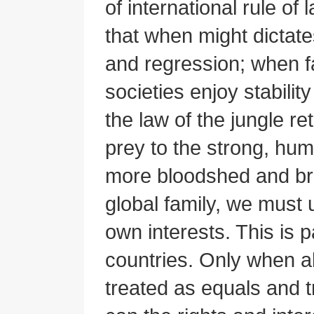
of international rule of
that when might dictates
and regression; when fa
societies enjoy stabilit
the law of the jungle re
prey to the strong, hu
more bloodshed and bru
global family, we must 
own interests. This is p
countries. Only when all
treated as equals and tr