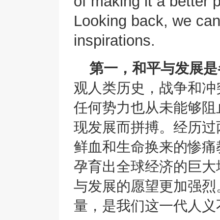
of making it a better
Looking back, we can
inspirations.
第一，和平与发展是
观人类历史，战争和冲
任何势力也从未能够阻
现发展而拼搏。经历过
鲜血和生命换来的惨痛
孕育出全球经济的巨大
与发展的愿望更加强烈
量，是我们这一代人义