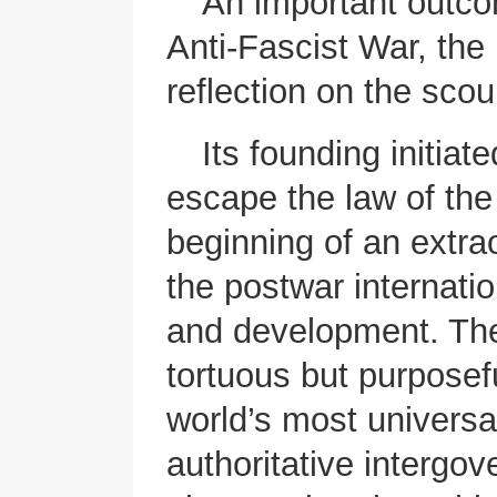
An important outcom
Anti-Fascist War, the
reflection on the sco
Its founding initiat
escape the law of the
beginning of an extrao
the postwar internati
and development. Th
tortuous but purposefu
world’s most universa
authoritative intergo