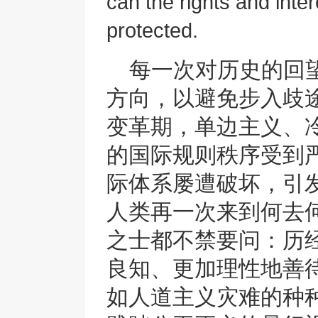
can the rights and inter
protected.
每一次对历史的回
方向，以避免步入歧
变革期，单边主义、冷
的国际规则秩序受到
际体系屡遭破坏，引
人类再一次来到何去
之士都不禁要问：历
良知、更加理性地善
如人道主义灾难的种