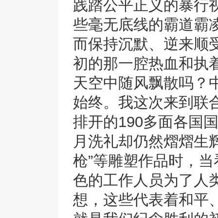
践踏公平正义的暴行
些毫无底线的霸道霸
而保持沉默、逆来顺
初的那一腔热血和执
天空中随风飘散吗？
始终。我这次来到联
排开的190多面各国
月洗礼却仍然熠熠生辉
枪”等雕塑作品时，
色的工作人员为了人
想，这些代表着和平