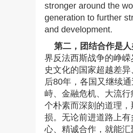
stronger around the wor
generation to further s
and development.
第二，团结合作是人
界反法西斯战争的峥嵘
史文化的国家超越差异
后80年，各国又继续
峙、金融危机、大流行
个朴素而深刻的道理，
损。无论前进道路上有
心、精诚合作，就能汇