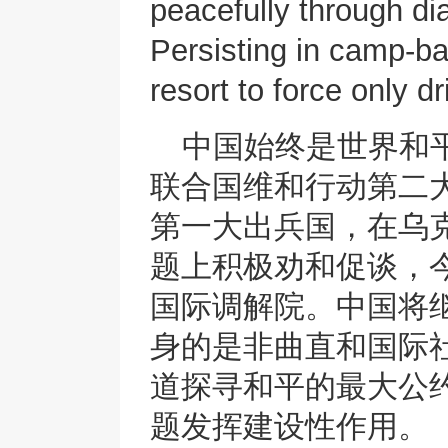
peacefully through di
Persisting in camp-bas
resort to force only 
中国始终是世界和
联合国维和行动第二
第一大出兵国，在乌
题上积极劝和促谈，今
国际调解院。中国将
身的是非曲直和国际
道探寻和平的最大公
题发挥建设性作用。