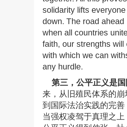
solidarity lifts everyone
down. The road ahead 
when all countries unit
faith, our strengths wil
with which we can wit
any hurdle.
第三，公平正义是国
来，从旧殖民体系的崩
到国际法治实践的完善
当强权凌驾于真理之上