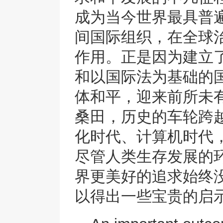
成为当今世界最具普
间国际组织，在全球
作用。正是因为建立
和以国际法为基础的
体和平，迎来前所未有
桑田，历史的车轮跨
化时代、计算机时代
尽管人类生存发展的
界更美好的追求始终
以得出一些宝贵的启