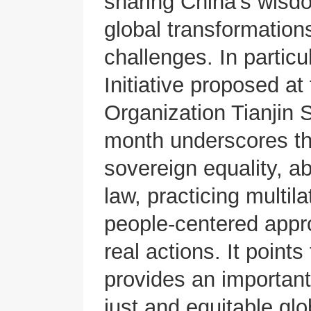
sharing China’s wisdo
global transformatio
challenges. In partic
Initiative proposed a
Organization Tianjin 
month underscores the
sovereign equality, ab
law, practicing multil
people-centered appr
real actions. It points
provides an important
just and equitable gl