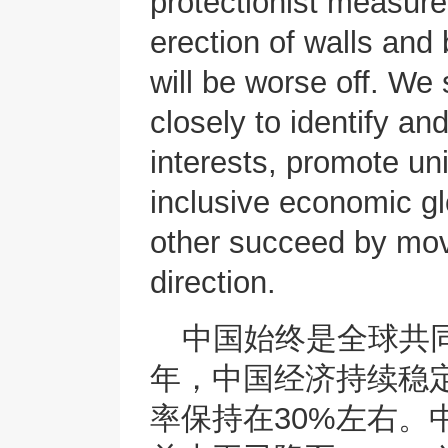
protectionist measures
erection of walls and 
will be worse off. We
closely to identify a
interests, promote uni
inclusive economic gl
other succeed by mov
direction.
中国始终是全球共
年，中国经济持续稳
率保持在30%左右。