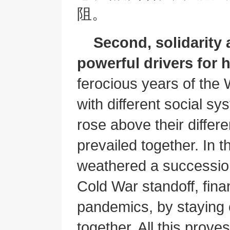
阻。
Second, solidarity
powerful drivers for
ferocious years of the 
with different social sy
rose above their differ
prevailed together. In t
weathered a succession
Cold War standoff, finan
pandemics, by staying
together. All this prove