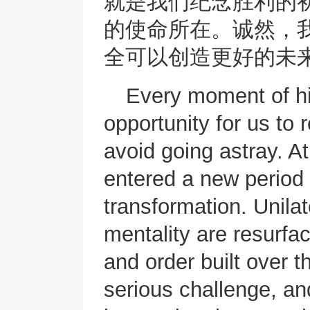
就是我们纪念胜利的
的使命所在。诚然，
全可以创造更好的未
Every moment of his
opportunity for us to 
avoid going astray. A
entered a new period 
transformation. Unila
mentality are resurfac
and order built over 
serious challenge, an