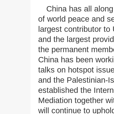
China has all alon
of world peace and se
largest contributor t
and the largest prov
the permanent member
China has been worki
talks on hotspot issu
and the Palestinian-Is
established the Intern
Mediation together wi
will continue to uphol