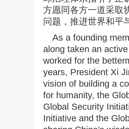
方愿同各方一道采取
问题，推进世界和平
As a founding memb
along taken an active 
worked for the better
years, President Xi J
vision of building a 
for humanity, the Glob
Global Security Initiat
Initiative and the Glo