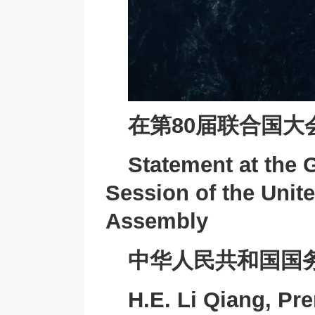
在第80届联合国
Statement at the 
Session of the Unit
Assembly
中华人民共和国国
H.E. Li Qiang, Pre