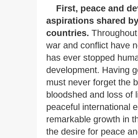
First, peace and d
aspirations shared by
countries.
Throughout 
war and conflict have n
has ever stopped human
development. Having g
must never forget the b
bloodshed and loss of l
peaceful international 
remarkable growth in t
the desire for peace 