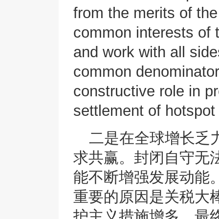
from the merits of th
common interests of t
and work with all side
common denominator 
constructive role in p
settlement of hotspot
二是在全球增长乏
求共赢。封闭自守无
能不断增强发展动能
重要的原因是关税大棒
护主义措施增多，最