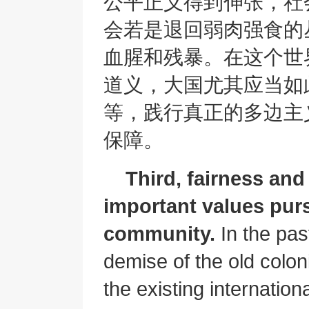
公平正义得到伸张，社
会若是退回弱肉强食的
血腥和残暴。在这个世
道义，大国尤其应当如
等，践行真正的多边主
保障。
Third, fairness and
important values purs
community.
In the pas
demise of the old colon
the existing internation