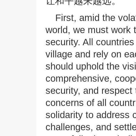
让和平越来越远。
First, amid the vola
world, we must work 
security. All countrie
village and rely on ea
should uphold the vi
comprehensive, coope
security, and respect 
concerns of all count
solidarity to address
challenges, and settl