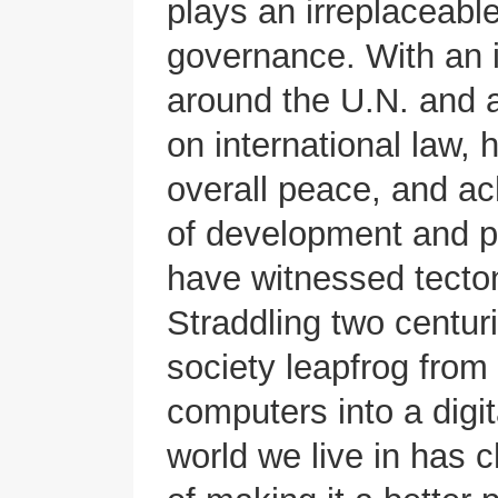
plays an irreplaceable
governance. With an 
around the U.N. and a
on international law,
overall peace, and a
of development and pr
have witnessed tecton
Straddling two centur
society leapfrog from 
computers into a digit
world we live in has 