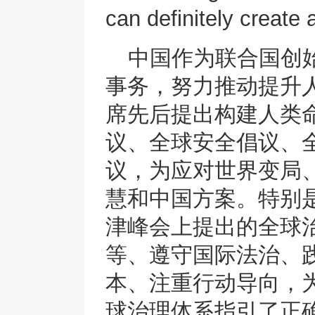
can definitely create 
中国作为联合国创
事务，努力推动提升
席先后提出构建人类
议、全球安全倡议、
议，为应对世界变局
慧和中国方案。特别
津峰会上提出的全球
等、遵守国际法治、
本、注重行动导向，
球治理体系指引了正