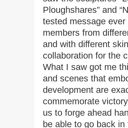
Ploughshares” and “No
tested message ever s
members from differen
and with different ski
collaboration for the
What I saw got me thi
and scenes that emb
development are exac
commemorate victory.
us to forge ahead ha
be able to go back in 