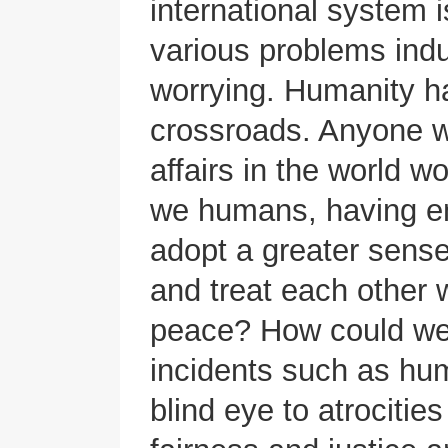
international system 
various problems indu
worrying. Humanity h
crossroads. Anyone w
affairs in the world w
we humans, having em
adopt a greater sense
and treat each other 
peace? How could we, 
incidents such as hum
blind eye to atrocities