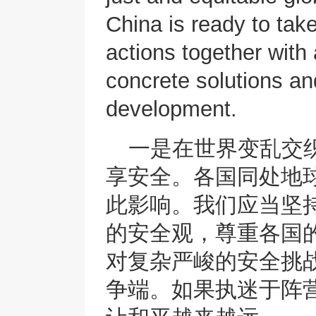
China is ready to tak
actions together with 
concrete solutions a
development.
一是在世界变乱交
享安全。各国同处地
此影响。我们应当坚
的安全观，尊重各国
对复杂严峻的安全挑
争端。如果执迷于阵