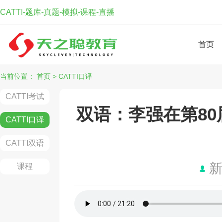
CATTI-题库-真题-模拟-课程-直播
首页
当前位置：
首页
>
CATTI口译
CATTI考试
双语：李强在第8
CATTI口译
CATTI双语
课程