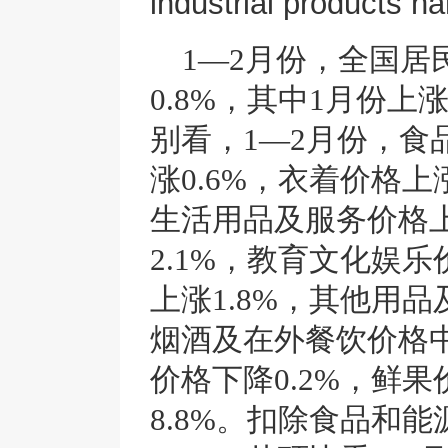
industrial products n
1—2月份，全国居
0.8%，其中1月份上涨
别看，1—2月份，食
涨0.6%，衣着价格上涨
生活用品及服务价格上
2.1%，教育文化娱乐
上涨1.8%，其他用品
烟酒及在外餐饮价格中
价格下降0.2%，鲜果
8.8%。扣除食品和能