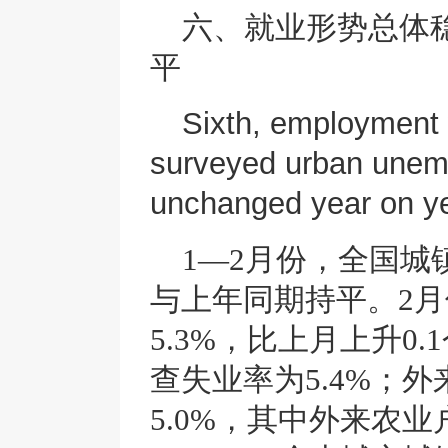
六、就业形势总体
平
Sixth, employment 
surveyed urban unem
unchanged year on ye
1—2月份，全国城
与上年同期持平。2
5.3%，比上月上升0
查失业率为5.4%；
5.0%，其中外来农