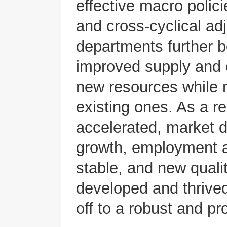
effective macro polic
and cross-cyclical ad
departments further 
improved supply and o
new resources while 
existing ones. As a r
accelerated, market 
growth, employment a
stable, and new quali
developed and thrive
off to a robust and pr