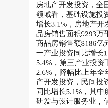
房地产开发投资，全国
领域看，基础设施投资
增长3.1%，房地产开
品房销售面积9293万
商品房销售额8186亿
一产业投资同比增长1
5.4%，第三产业投资
2.6%，降幅比上年全
产开发投资，民间投资
同比增长5.1%，其
研发与设计服务业，