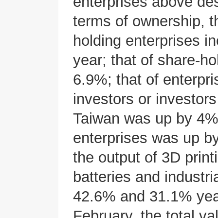
enterprises above des
terms of ownership, t
holding enterprises i
year; that of share-h
6.9%; that of enterpr
investors or investo
Taiwan was up by 4%; 
enterprises was up by
the output of 3D print
batteries and industr
42.6% and 31.1% year 
February, the total va