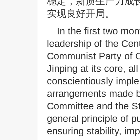
稳定，新质生产力成
实现良好开局。
In the first two mo
leadership of the Cen
Communist Party of 
Jinping at its core, a
conscientiously impl
arrangements made b
Committee and the St
general principle of p
ensuring stability, i