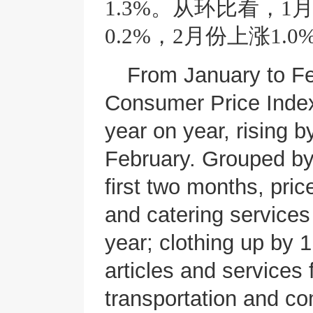
1.3%。从环比看，
0.2%，2月份上涨1.0
From January to Fe
Consumer Price Index
year on year, rising 
February. Grouped by
first two months, pric
and catering service
year; clothing up by
articles and services 
transportation and c