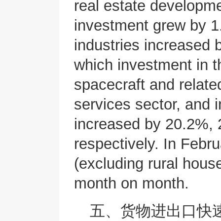
real estate developme
investment grew by 1
industries increased
which investment in t
spacecraft and relat
services sector, and 
increased by 20.2%,
respectively. In Febr
(excluding rural hou
month on month.
五、货物进出口快