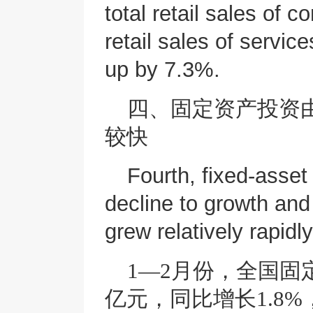
total retail sales of
retail sales of service
up by 7.3%.
四、固定资产投资
较快
Fourth, fixed-asset
decline to growth and
grew relatively rapidly
1—2月份，全国固
亿元，同比增长1.8%