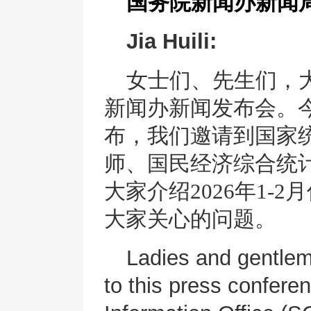
国务院新闻办新闻
Jia Huili:
女士们、先生们，
新闻办新闻发布会。
布，我们邀请到国家
师、国民经济综合统
大家介绍
2026年1
大家关心的问题。
Ladies and gentle
to this press confere