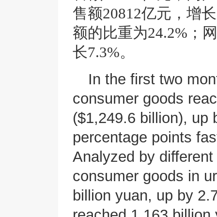
售额20812亿元，增
额的比重为24.2%；
长7.3%。
In the first two mont
consumer goods reach
($1,249.6 billion), up
percentage points fas
Analyzed by different 
consumer goods in ur
billion yuan, up by 2.
reached 1,163 billio