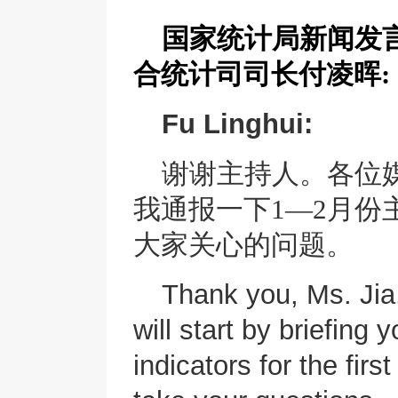
国家统计局新闻发
合统计司司长
付凌晖
:
Fu Linghui:
谢谢主持人。各位
我通报一下
1—2月
大家关心的问题。
Thank you, Ms. Jia
will start by briefin
indicators for the fir