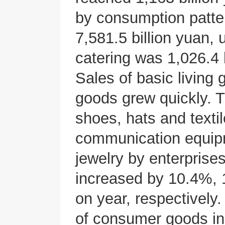
by consumption patter
7,581.5 billion yuan,
catering was 1,026.4 
Sales of basic living
goods grew quickly. Th
shoes, hats and textile
communication equipm
jewelry by enterprise
increased by 10.4%,
on year, respectively. 
of consumer goods i