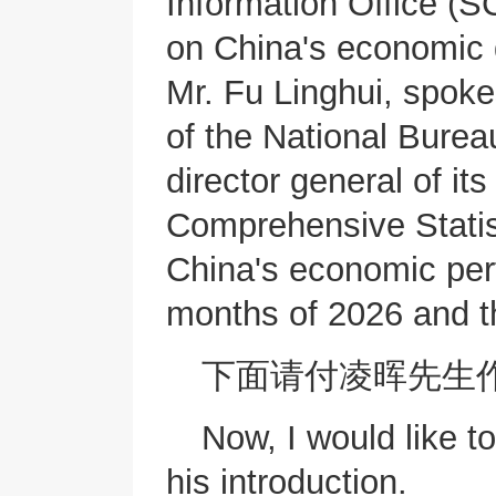
Information Office (SC
on China's economic 
Mr. Fu Linghui, spok
of the National Burea
director general of it
Comprehensive Statist
China's economic perf
months of 2026 and t
下面请付凌晖先生
Now, I would like to
his introduction.