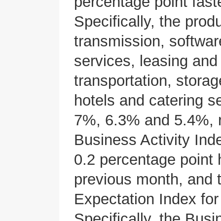
percentage point fast
Specifically, the prod
transmission, softwar
services, leasing and
transportation, stora
hotels and catering 
7%, 6.3% and 5.4%, re
Business Activity Ind
0.2 percentage point h
previous month, and t
Expectation Index fo
Specifically, the Busi