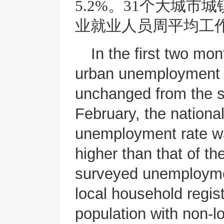
5.2%。31个大城市
业就业人员周平均工作
In the first two mo
urban unemployment 
unchanged from the sa
February, the nationa
unemployment rate wa
higher than that of t
surveyed unemploymen
local household regis
population with non-l