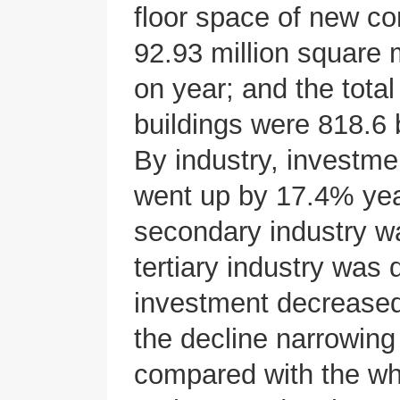
floor space of new co
92.93 million square
on year; and the tota
buildings were 818.6 
By industry, investme
went up by 17.4% year
secondary industry wa
tertiary industry was
investment decreased
the decline narrowing
compared with the who