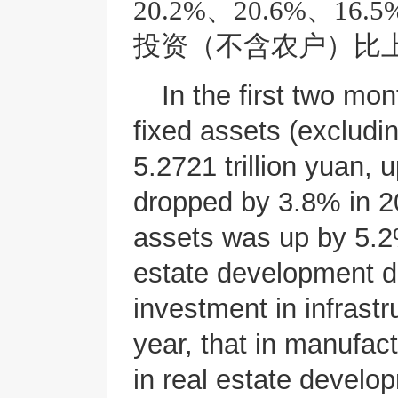
20.2%、20.6%、
投资（不含农户）比上
In the first two mon
fixed assets (excludi
5.2721 trillion yuan, 
dropped by 3.8% in 20
assets was up by 5.2%
estate development de
investment in infrast
year, that in manufac
in real estate develo