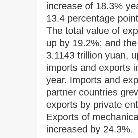
increase of 18.3% yea
13.4 percentage poin
The total value of exp
up by 19.2%; and the 
3.1143 trillion yuan,
imports and exports 
year. Imports and exp
partner countries gr
exports by private en
Exports of mechanical
increased by 24.3%.