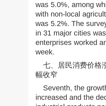
was 5.0%, among whic
with non-local agricul
was 5.2%. The surve
in 31 major cities w
enterprises worked a
week.
七、居民消费价格
幅收窄
Seventh, the growt
increased and the dec