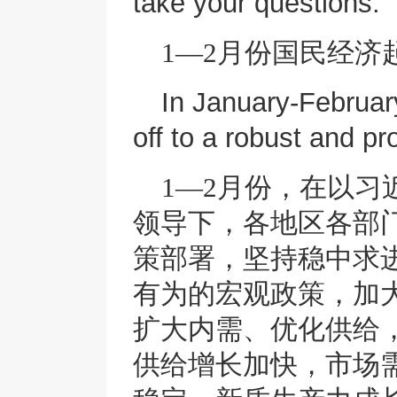
take your questions.
1—2月份国民经济
In January-Februar
off to a robust and pr
1—2月份，在以
领导下，各地区各部
策部署，坚持稳中求
有为的宏观政策，加
扩大内需、优化供给
供给增长加快，市场