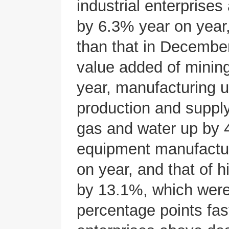
industrial enterprise
by 6.3% year on year,
than that in December
value added of minin
year, manufacturing 
production and supply 
gas and water up by 
equipment manufactur
on year, and that of 
by 13.1%, which were
percentage points fast