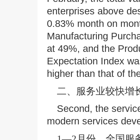
enterprises above de
0.83% month on month
Manufacturing Purcha
at 49%, and the Prod
Expectation Index wa
higher than that of t
二、服务业较快增
Second, the servic
modern services deve
1—2月份，全国服