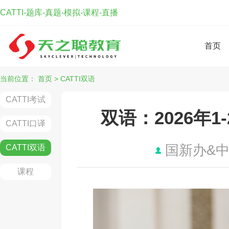
CATTI-题库-真题-模拟-课程-直播
首页
当前位置：
首页
>
CATTI双语
CATTI考试
双语：2026年
CATTI口译
国新办&
CATTI双语
课程