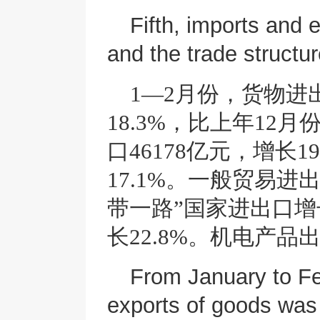
Fifth, imports and 
and the trade structu
1—2月份，货物进
18.3%，比上年12
口46178亿元，增长1
17.1%。一般贸易进
带一路”国家进出口增
长22.8%。机电产品出
From January to Feb
exports of goods was 