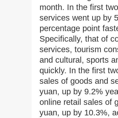
month. In the first tw
services went up by 5
percentage point faste
Specifically, that of
services, tourism cons
and cultural, sports a
quickly. In the first t
sales of goods and se
yuan, up by 9.2% year
online retail sales of
yuan, up by 10.3%, a