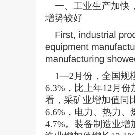
一、
工业生产加快
增势较好
First, industrial pr
equipment manufactur
manufacturing show
1—2月份，全国
6.3%，比上年12月
看，采矿业增加值同比
6.6%，电力、热力
4.7%。装备制造业增