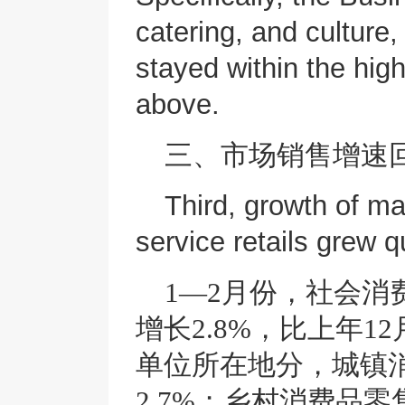
catering, and culture
stayed within the hi
above.
三、市场销售增速
Third, growth of m
service retails grew q
1—2月份，社会消
增长2.8%，比上年1
单位所在地分，城镇消
2.7%；乡村消费品零售