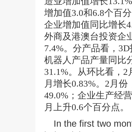
造业增加值增长13.
增加值3.0和6.8个
企业增加值同比增长4.
外商及港澳台投资企业
7.4%。分产品看，
机器人产品产量同比分别
31.1%。从环比看
月增长0.83%。2
49.0%；企业生产经
月上升0.6个百分点。
In the first two mon