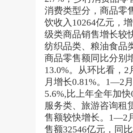
消费类型分，商品零售额
饮收入10264亿元，
级类商品销售增长较
纺织品类、粮油食品
商品零售额同比分别增长1
13.0%。从环比看
月增长0.81%。1—
5.6%,比上年全年加
服务类、旅游咨询租
售额较快增长。1—2
售额32546亿元，同