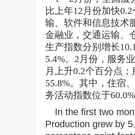
比上年12月份加快0
输、软件和信息技术
金融业，交通运输、
生产指数分别增长10.1%
5.4%。2月份，服务
月上升0.2个百分点
55.8%。其中，住
务活动指数位于60.
In the first two mo
Production grew by 5